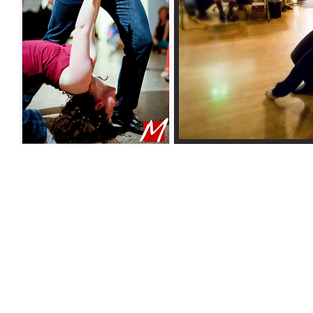
© 2018 by Shannon Woods
. All rights reserved.