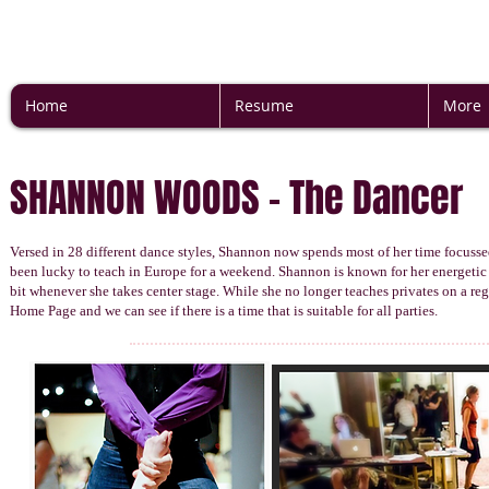
Home
Resume
More
SHANNON WOODS - The Dancer
Versed in 28 different dance styles, Shannon now spends most of her time focuss
been lucky to teach in Europe for a weekend. Shannon is known for her energetic an
bit whenever she takes center stage. While she no longer teaches privates on a reg
Home Page and we can see if there is a time that is suitable for all parties.